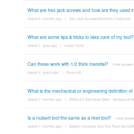
What are hex jack screws and how are they used in
Asked 6 ´months ago
|
Hex Jack Screws/Electronic Fasteners
What are some tips & tricks to take care of my tool?
Asked 1 ´year ago
|
Install Tools
Can these work with 1/2 thick maretial?
View answer
Asked 4 ´years ago
|
Plusnut®
What is the mechanical or engineering definition of “
Asked 2 ´months ago
|
RIVKLE® Stainless Steel - Hexagonal B
Is a nutsert tool the same as a rivet tool?
View answ
Asked 7 ´months ago
|
Battery Cordless Tool The Rivet Nut U