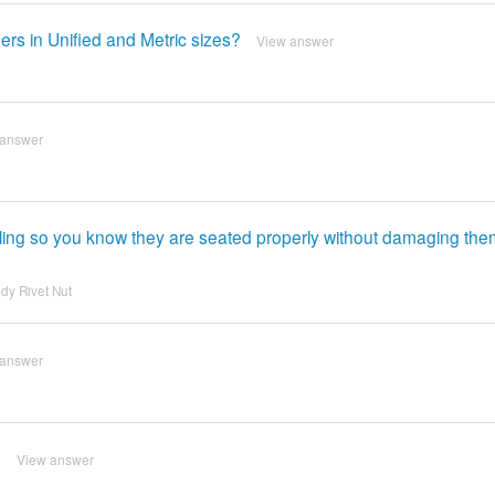
ers in Unified and Metric sizes?
View answer
 answer
ing so you know they are seated properly without damaging th
dy Rivet Nut
 answer
?
View answer