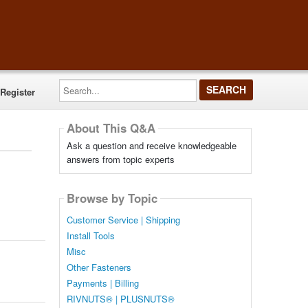
Search...
Register
About This Q&A
Ask a question and receive knowledgeable
answers from topic experts
Browse by Topic
Customer Service | Shipping
Install Tools
Misc
Other Fasteners
Payments | Billing
RIVNUTS® | PLUSNUTS®