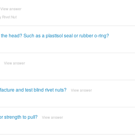
View answer
 Rivet Nut
 the head? Such as a plastisol seal or rubber o-ring?
View answer
ture and test blind rivet nuts?
View answer
r strength to pull?
View answer