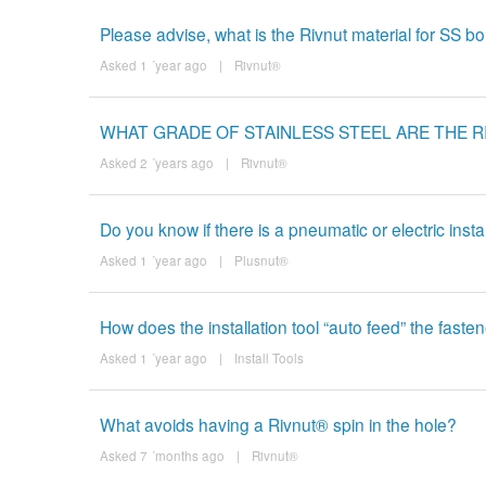
Please advise, what is the Rivnut material for SS bolt
Asked 1 ´year ago
|
Rivnut®
WHAT GRADE OF STAINLESS STEEL ARE THE 
Asked 2 ´years ago
|
Rivnut®
Do you know if there is a pneumatic or electric instal
Asked 1 ´year ago
|
Plusnut®
How does the installation tool “auto feed” the faste
Asked 1 ´year ago
|
Install Tools
What avoids having a Rivnut® spin in the hole?
Asked 7 ´months ago
|
Rivnut®