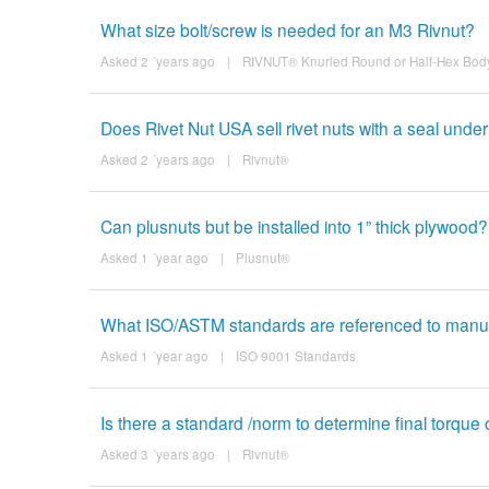
What size bolt/screw is needed for an M3 Rivnut?
Asked 2 ´years ago
|
RIVNUT® Knurled Round or Half-Hex Body
Does Rivet Nut USA sell rivet nuts with a seal under
Asked 2 ´years ago
|
Rivnut®
Can plusnuts but be installed into 1” thick plywood?
Asked 1 ´year ago
|
Plusnut®
What ISO/ASTM standards are referenced to manufac
Asked 1 ´year ago
|
ISO 9001 Standards
Is there a standard /norm to determine final torque o
Asked 3 ´years ago
|
Rivnut®