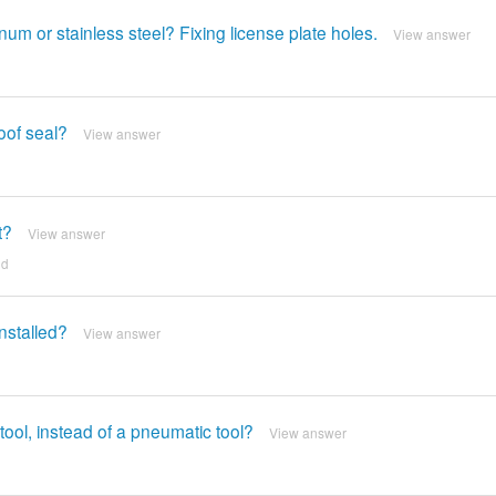
um or stainless steel? Fixing license plate holes.
View answer
roof seal?
View answer
t?
View answer
nd
nstalled?
View answer
ool, instead of a pneumatic tool?
View answer