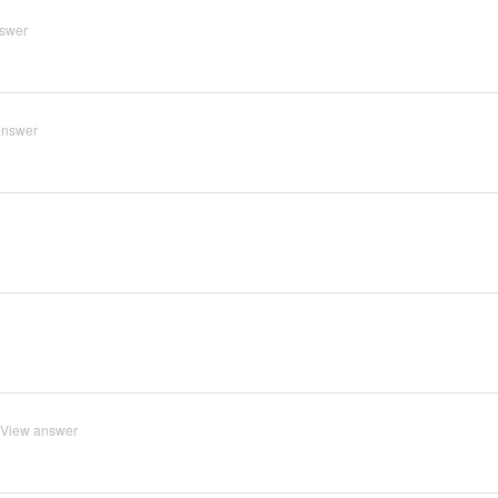
swer
answer
View answer