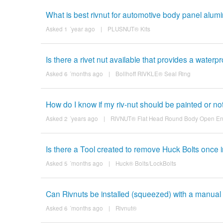
What is best rivnut for automotive body panel alumin
Asked 1 ´year ago
|
PLUSNUT® Kits
Is there a rivet nut available that provides a waterp
Asked 6 ´months ago
|
Bollhoff RIVKLE® Seal Ring
How do I know if my riv-nut should be painted or no
Asked 2 ´years ago
|
RIVNUT® Flat Head Round Body Open E
Is there a Tool created to remove Huck Bolts once i
Asked 5 ´months ago
|
Huck® Bolts/LockBolts
Can Rivnuts be installed (squeezed) with a manual t
Asked 6 ´months ago
|
Rivnut®