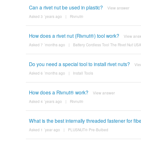
Can a rivet nut be used in plastic?
View answer
Asked 3 ´years ago
|
Rivnut®
How does a rivet nut (Rivnut®) tool work?
View ans
Asked 7 ´months ago
|
Battery Cordless Tool The Rivet Nut U
Do you need a special tool to install rivet nuts?
Vie
Asked 6 ´months ago
|
Install Tools
How does a Rivnut® work?
View answer
Asked 4 ´years ago
|
Rivnut®
What is the best internally threaded fastener for fi
Asked 1 ´year ago
|
PLUSNUT® Pre-Bulbed