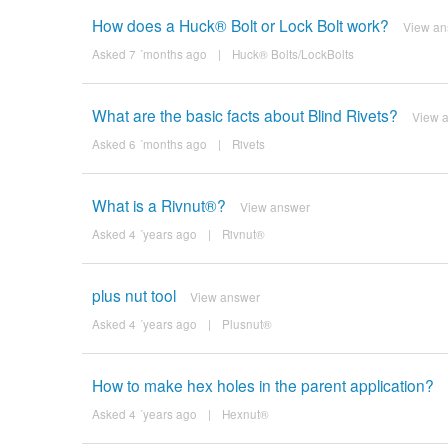
How does a Huck® Bolt or Lock Bolt work?
View an
Asked 7 ´months ago
|
Huck® Bolts/LockBolts
What are the basic facts about Blind Rivets?
View 
Asked 6 ´months ago
|
Rivets
What is a Rivnut®?
View answer
Asked 4 ´years ago
|
Rivnut®
plus nut tool
View answer
Asked 4 ´years ago
|
Plusnut®
How to make hex holes in the parent application?
Asked 4 ´years ago
|
Hexnut®