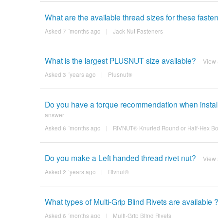
What are the available thread sizes for these fasten
Asked 7 ´months ago
|
Jack Nut Fasteners
What is the largest PLUSNUT size available?
View
Asked 3 ´years ago
|
Plusnut®
Do you have a torque recommendation when install
answer
Asked 6 ´months ago
|
RIVNUT® Knurled Round or Half-Hex Bo
Do you make a Left handed thread rivet nut?
View
Asked 2 ´years ago
|
Rivnut®
What types of Multi-Grip Blind Rivets are available 
Asked 6 ´months ago
|
Multi-Grip Blind Rivets