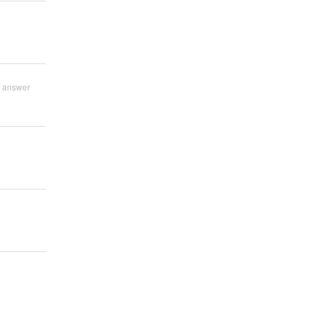
 answer