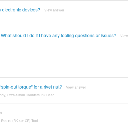
 electronic devices?
View answer
 What should I do if I have any tooling questions or issues?
View
spin-out torque” for a rivet nut?
View answer
ody, Extra-Small Countersunk Head
er
SA B9010 (RK-401CR) Tool