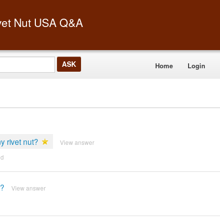
vet Nut USA Q&A
Home
Login
my rivet nut?
View answer
nd
t?
View answer