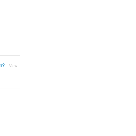
em?
View