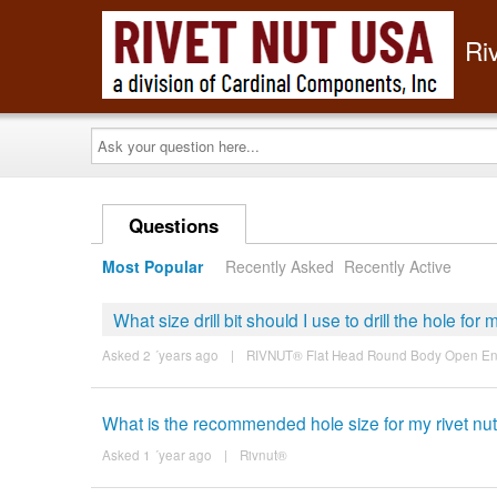
Ri
Ask
your
question
here...
Questions
Most Popular
Recently Asked
Recently Active
What size drill bit should I use to drill the hole for 
Asked 2 ´years ago
|
RIVNUT® Flat Head Round Body Open E
What is the recommended hole size for my rivet nu
Asked 1 ´year ago
|
Rivnut®