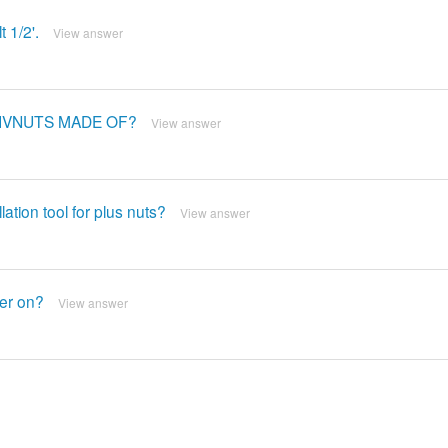
 1/2'.
View answer
RIVNUTS MADE OF?
View answer
lation tool for plus nuts?
View answer
ner on?
View answer