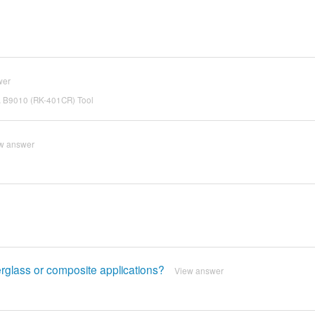
wer
SA B9010 (RK-401CR) Tool
w answer
berglass or composite applications?
View answer