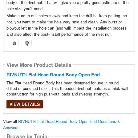
body of the rivet nut. That will give you a pretty good estimate of the
hole size you'll need.
Make sure to drill holes slowly and keep the drill bit from getting too
hot, you want to make the hole very nice and clean. Any burrs or
blowout left in the hole can (and will) impact the installation process
and also affect the post-install performance of the rivet nut.
View More Product Details
RIVNUT® Flat Head Round Body Open End
The Flat Head Round Body has been designed for use in round
drilled or punched holes. This threaded rivet nut features a thick wall
construction for high push-out loads and riveting strength.
VIEW DETAILS
View all
RIVNUT® Flat Head Round Body Open End Questions &
Answers
Browse by Topic