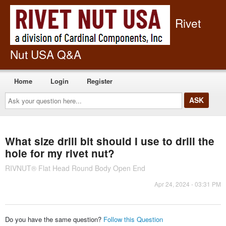
Rivet
Nut USA Q&A
Home
Login
Register
Ask
your
question
here...
What size drill bit should I use to drill the
hole for my rivet nut?
RIVNUT® Flat Head Round Body Open End
Apr 24, 2024 - 03:31 PM
Do you have the same question?
Follow this Question