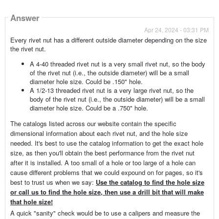
Answer
Apr 24, 2024 - 03:31 PM
Every rivet nut has a different outside diameter depending on the size
the rivet nut.
A 4-40 threaded rivet nut is a very small rivet nut, so the body
of the rivet nut (i.e., the outside diameter) will be a small
diameter hole size. Could be .150" hole.
A 1/2-13 threaded rivet nut is a very large rivet nut, so the
body of the rivet nut (i.e., the outside diameter) will be a small
diameter hole size. Could be a .750" hole.
The catalogs listed across our website contain the specific
dimensional information about each rivet nut, and the hole size
needed. It's best to use the catalog information to get the exact hole
size, as then you'll obtain the best performance from the rivet nut
after it is installed. A too small of a hole or too large of a hole can
cause different problems that we could expound on for pages, so it's
best to trust us when we say:
Use the catalog to find the hole size
or call us to find the hole size, then use a drill bit that will make
that hole size!
A quick "sanity" check would be to use a calipers and measure the