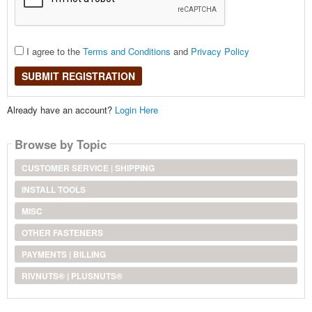
I agree to the
Terms and Conditions
and
Privacy Policy
SUBMIT REGISTRATION
Already have an account?
Login Here
Browse by Topic
CUSTOMER SERVICE | SHIPPING
INSTALL TOOLS
MISC
OTHER FASTENERS
PAYMENTS | BILLING
RIVNUTS® | PLUSNUTS®