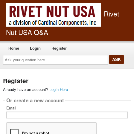
Rivet
Nut USA Q&A
Home
Login
Register
Ask
your
question
here...
Register
Already have an account?
Login Here
Or create a new account
Email