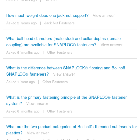
How much weight does one jack nut support?
View answer
Asked 2 ´years ago
|
Jack Nut Fasteners
What ball head diameters (male stud) and collar depths (female
coupling) are available for SNAPLOC® fasteners?
View answer
Asked 6 ´months ago
|
Other Fasteners
What is the difference between SNAPLOCK® flooring and Bollhoff
SNAPLOC® fasteners?
View answer
Asked 1 ´year ago
|
Other Fasteners
What is the primary fastening principle of the SNAPLOC® fastener
system?
View answer
Asked 6 ´months ago
|
Other Fasteners
What are the two product categories of Bollhoff's threaded nut inserts for
plastics?
View answer