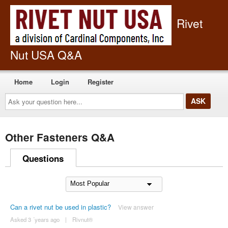
Rivet
Nut USA Q&A
Home
Login
Register
Ask
your
question
here...
Other Fasteners Q&A
Questions
Can a rivet nut be used in plastic?
View answer
Asked 3 ´years ago
|
Rivnut®