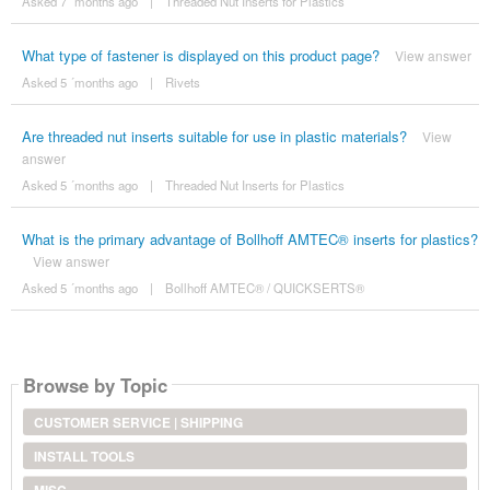
Asked 7 ´months ago
|
Threaded Nut Inserts for Plastics
What type of fastener is displayed on this product page?
View answer
Asked 5 ´months ago
|
Rivets
Are threaded nut inserts suitable for use in plastic materials?
View
answer
Asked 5 ´months ago
|
Threaded Nut Inserts for Plastics
What is the primary advantage of Bollhoff AMTEC® inserts for plastics?
View answer
Asked 5 ´months ago
|
Bollhoff AMTEC® / QUICKSERTS®
Browse by Topic
CUSTOMER SERVICE | SHIPPING
INSTALL TOOLS