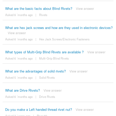
What are the basic facts about Blind Rivets?
View answer
Asked 6 ´months ago
|
Rivets
What are hex jack screws and how are they used in electronic devices?
View answer
Asked 6 ´months ago
|
Hex Jack Screws/Electronic Fasteners
What types of Multi-Grip Blind Rivets are available ?
View answer
Asked 6 ´months ago
|
Multi-Grip Blind Rivets
What are the advantages of solid rivets?
View answer
Asked 5 ´months ago
|
Solid Rivets
What are Drive Rivets?
View answer
Asked 6 ´months ago
|
Drive Rivets
Do you make a Left handed thread rivet nut?
View answer
Asked 2 ´years ago
|
Rivnut®