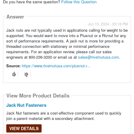
Do you have the same question?
Follow this Question
Answer
Jun 15, 2024 - 05:18 PM
Jack nuts are not typically used in applications calling for weight to be
supported. You would want to move into a Plusnut or a Rivnut for any
sort of performance requirements. A jack nut is more for providing a
threaded connection with stationary or minimal performance
requirements. For an application review, please call our sales
engineers at 800-236-3200 or email us at
sales@rivetnutusa.com
.
Source:
https://www.rivetnutusa.com/plusnut-r...
View More Product Details
Jack Nut Fasteners
Jack Nut fasteners are a cost-effective component used to quickly
join a parent material with a secondary attachment.
VIEW DETAILS