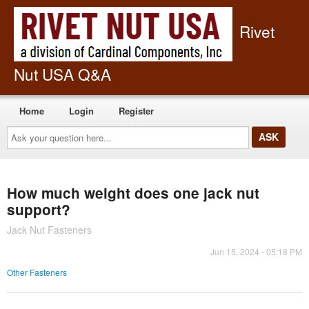
Rivet
Nut USA Q&A
Home
Login
Register
Ask
your
question
here...
How much weight does one jack nut
support?
Jack Nut Fasteners
Jun 15, 2024 - 05:18 PM
Other Fasteners