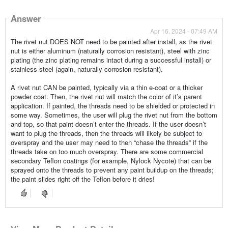
Answer
Apr 16, 2024 - 07:49 AM
The rivet nut DOES NOT need to be painted after install, as the rivet
nut is either aluminum (naturally corrosion resistant), steel with zinc
plating (the zinc plating remains intact during a successful install) or
stainless steel (again, naturally corrosion resistant).
A rivet nut CAN be painted, typically via a thin e-coat or a thicker
powder coat. Then, the rivet nut will match the color of it’s parent
application. If painted, the threads need to be shielded or protected in
some way. Sometimes, the user will plug the rivet nut from the bottom
and top, so that paint doesn’t enter the threads. If the user doesn’t
want to plug the threads, then the threads will likely be subject to
overspray and the user may need to then “chase the threads” if the
threads take on too much overspray. There are some commercial
secondary Teflon coatings (for example, Nylock Nycote) that can be
sprayed onto the threads to prevent any paint buildup on the threads;
the paint slides right off the Teflon before it dries!