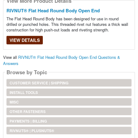
View More Product Details
RIVNUT® Flat Head Round Body Open End
The Flat Head Round Body has been designed for use in round
drilled or punched holes. This threaded rivet nut features a thick wall
construction for high push-out loads and riveting strength.
VIEW DETAILS
View all
RIVNUT® Flat Head Round Body Open End Questions &
Answers
Browse by Topic
CUSTOMER SERVICE | SHIPPING
INSTALL TOOLS
MISC
OTHER FASTENERS
PAYMENTS | BILLING
RIVNUTS® | PLUSNUTS®