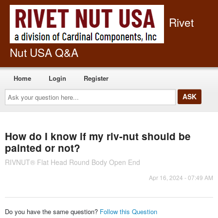
Rivet
Nut USA Q&A
Home
Login
Register
Ask
your
question
here...
How do I know if my riv-nut should be
painted or not?
RIVNUT® Flat Head Round Body Open End
Apr 16, 2024 - 07:49 AM
Do you have the same question?
Follow this Question