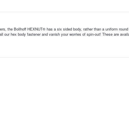
ners, the Bollhoff HEXNUT® has a six sided body, rather than a uniform round
tall our hex body fastener and vanish your worries of spin-out! These are avail