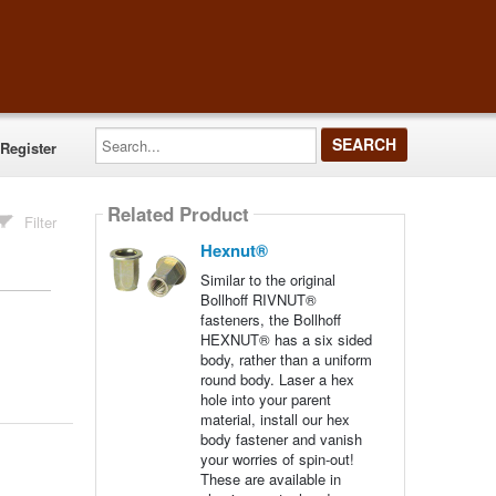
Search...
Register
Related Product
Filter
Hexnut®
Similar to the original
Bollhoff RIVNUT®
fasteners, the Bollhoff
HEXNUT® has a six sided
body, rather than a uniform
round body. Laser a hex
hole into your parent
material, install our hex
body fastener and vanish
your worries of spin-out!
These are available in