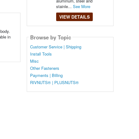
aluminum, steel and
stainle...
See More
VIEW DETAILS
 body.
Browse by Topic
able in
Customer Service | Shipping
Install Tools
Misc
Other Fasteners
Payments | Billing
RIVNUTS® | PLUSNUTS®