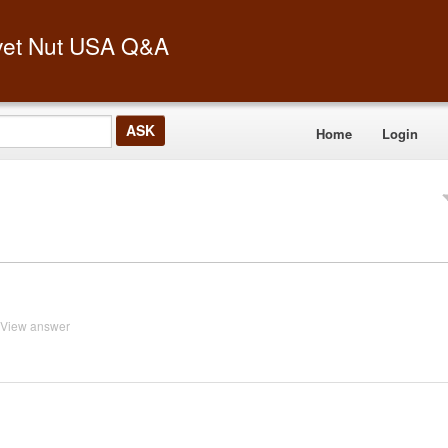
vet Nut USA Q&A
Home
Login
View answer