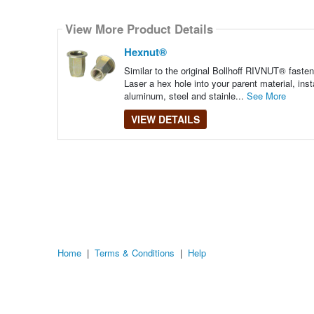
Select
how
View More Product Details
many
pieces
of
Hexnut®
content
to
Similar to the original Bollhoff RIVNUT® faste
show
Laser a hex hole into your parent material, ins
aluminum, steel and stainle...
See More
VIEW DETAILS
Home
|
Terms & Conditions
|
Help