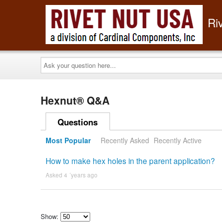
Ri
Ask
your
question
here...
Hexnut® Q&A
Questions
Most Popular
Recently Asked
Recently Active
How to make hex holes in the parent application?
Asked 4 ´years ago
Show: