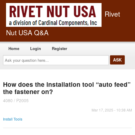
Rivet
Nut USA Q&A
Home
Login
Register
Ask
your
question
here...
How does the installation tool “auto feed”
the fastener on?
4080 / P2005
Mar 17, 2025 - 10:38 AM
Install Tools