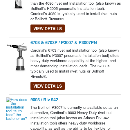
than the 4080 rivet nut installation tool (also known as
Bollhoff’s P2005 pneumatic installation tool).
Cardinal’s 4080 is typically used to install rivet nuts
or Bollhoff Rivnuts®.
VIEW DETAILS
6703 & 6703P / P3007 & P3007PN
Cardinal’s 6703 rivet nut installation tool (also known
as Bollhoff’s P3007 pneumatic installation tool) offers
heavy-duty workhorse capability at the highest and
most demanding installation loads. The 6703 is
typically used to install rivet nuts or Bollhoff
Rivnuts®.
VIEW DETAILS
9003 / Riv 942
The Bollhoff P3007 is currently unavailable so as an
alternative, Cardinal’s 9003 Heavy Duty rivet nut
installation tool (also known as Atlas® Riv 942
installation tool) offers heavy-duty workhorse
capability, as well as the ability to be flexible for