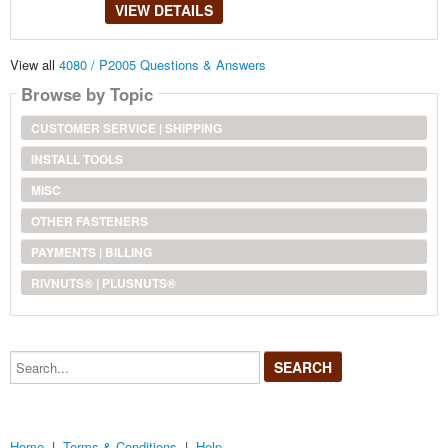
VIEW DETAILS
View all
4080 / P2005 Questions & Answers
Browse by Topic
CUSTOMER SERVICE | SHIPPING
INSTALL TOOLS
MISC
OTHER FASTENERS
PAYMENTS | BILLING
RIVNUTS® | PLUSNUTS®
Search...
Home
|
Terms & Conditions
|
Help