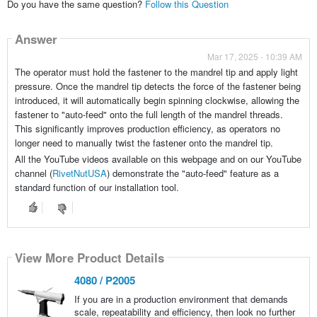
Do you have the same question?
Follow this Question
Answer
Mar 17, 2025 - 10:39 AM
The operator must hold the fastener to the mandrel tip and apply light
pressure. Once the mandrel tip detects the force of the fastener being
introduced, it will automatically begin spinning clockwise, allowing the
fastener to "auto-feed" onto the full length of the mandrel threads.
This significantly improves production efficiency, as operators no
longer need to manually twist the fastener onto the mandrel tip.
All the YouTube videos available on this webpage and on our YouTube
channel (
RivetNutUSA
) demonstrate the "auto-feed" feature as a
standard function of our installation tool.
View More Product Details
View More Product Details
View More Product Details
View More Product Details
View More Product Details
4080 / P2005
If you are in a production environment that demands
scale, repeatability and efficiency, then look no further