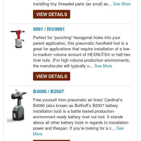
installing tiny threaded parts (as small as...
See More
VIEW DETAILS
9991 / RIV9991
Perfect for “punching” hexagonal holes into your
parent application, this pneumatic handheld tool is a
great for applications that require installation of a low-
to-medium volume amount of HEXNUTS® or half-hex
rivet nuts. (For high volume production environments,
the manufacuter will typically u...
See More
VIEW DETAILS
B4090 / B2007
Free yourself from pneumatic air lines! Cardinal’s
B4090 (also known as Bollhoff’s B2007 battery
installation tool) is a battle tested production-
environment ready battery rivet nut tool. It stands
above all other battery tools in regards to installation
power and lifespan. If you’re looking for a c...
See
More