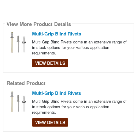
View More Product Details
Multi-Grip Blind Rivets
Multi Grip Blind Rivets come in an extensive range of
in-stock options for your various application
requirements.
VIEW DETAILS
Related Product
Multi-Grip Blind Rivets
Multi Grip Blind Rivets come in an extensive range of
in-stock options for your various application
requirements.
VIEW DETAILS