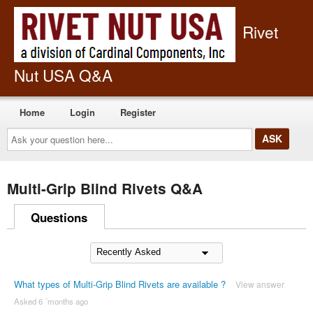
Rivet
Nut USA Q&A
Home
Login
Register
Ask
your
question
here...
Multi-Grip Blind Rivets Q&A
Questions
What types of Multi-Grip Blind Rivets are available ?
View answer
Asked 6 ´months ago