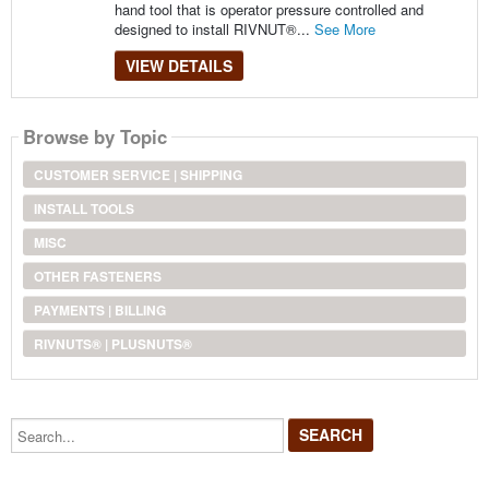
hand tool that is operator pressure controlled and
designed to install RIVNUT®...
See More
VIEW DETAILS
Browse by Topic
CUSTOMER SERVICE | SHIPPING
INSTALL TOOLS
MISC
OTHER FASTENERS
PAYMENTS | BILLING
RIVNUTS® | PLUSNUTS®
Search...