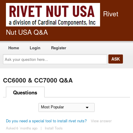
Rivet
Nut USA Q&A
Home
Login
Register
Ask
your
question
here...
CC6000 & CC7000 Q&A
Questions
Do you need a special tool to install rivet nuts?
View answer
Asked 6 ´months ago
|
Install Tools