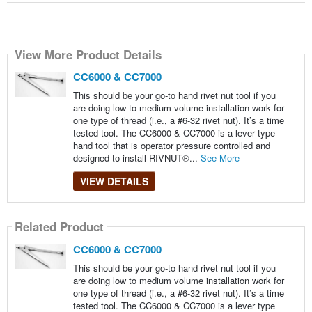
View More Product Details
CC6000 & CC7000
This should be your go-to hand rivet nut tool if you
are doing low to medium volume installation work for
one type of thread (i.e., a #6-32 rivet nut). It’s a time
tested tool. The CC6000 & CC7000 is a lever type
hand tool that is operator pressure controlled and
designed to install RIVNUT®...
See More
VIEW DETAILS
Related Product
CC6000 & CC7000
This should be your go-to hand rivet nut tool if you
are doing low to medium volume installation work for
one type of thread (i.e., a #6-32 rivet nut). It’s a time
tested tool. The CC6000 & CC7000 is a lever type