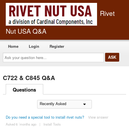
Rivet
Nut USA Q&A
Home
Login
Register
Ask
your
question
here...
C722 & C845 Q&A
Questions
Do you need a special tool to install rivet nuts?
View answer
Asked 6 ´months ago
|
Install Tools