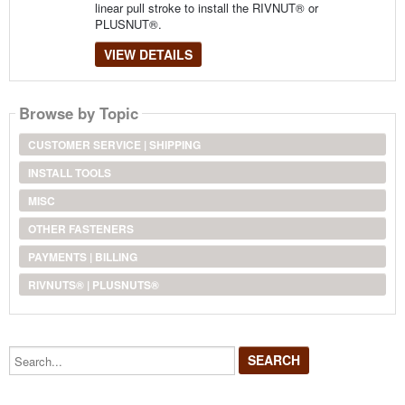
linear pull stroke to install the RIVNUT® or
PLUSNUT®.
VIEW DETAILS
Browse by Topic
CUSTOMER SERVICE | SHIPPING
INSTALL TOOLS
MISC
OTHER FASTENERS
PAYMENTS | BILLING
RIVNUTS® | PLUSNUTS®
Search...