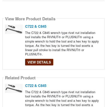
View More Product Details
C722 & C845
The C722 & C845 wrench type rivet nut installation
tool installs the RIVNUT® or PLUSNUT® using a
simple wrench to hold the tool and a hex key to apply
torque. As the hex key is turned the tool exerts a
linear pull stroke to install the RIVNUT® or
PLUSNUT®.
VIEW DETAILS
Related Product
C722 & C845
The C722 & C845 wrench type rivet nut installation
tool installs the RIVNUT® or PLUSNUT® using a
simple wrench to hold the tool and a hex key to apply
torque. As the hex key is turned the tool exerts a