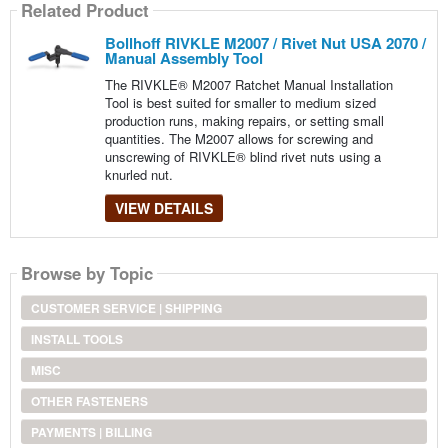
Related Product
Bollhoff RIVKLE M2007 / Rivet Nut USA 2070 /
Manual Assembly Tool
The RIVKLE® M2007 Ratchet Manual Installation
Tool is best suited for smaller to medium sized
production runs, making repairs, or setting small
quantities. The M2007 allows for screwing and
unscrewing of RIVKLE® blind rivet nuts using a
knurled nut.
VIEW DETAILS
Browse by Topic
CUSTOMER SERVICE | SHIPPING
INSTALL TOOLS
MISC
OTHER FASTENERS
PAYMENTS | BILLING