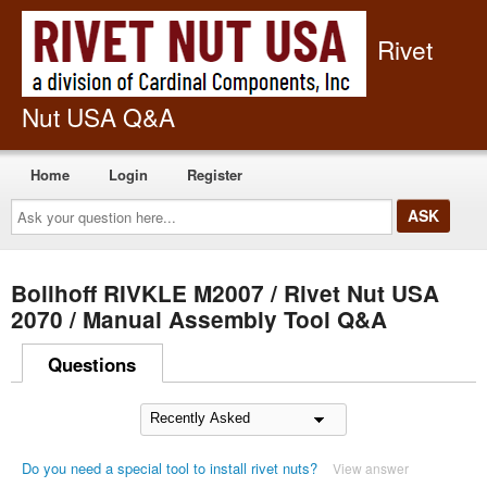
Rivet
Nut USA Q&A
Home
Login
Register
Ask
your
question
here...
Bollhoff RIVKLE M2007 / Rivet Nut USA
2070 / Manual Assembly Tool Q&A
Questions
Do you need a special tool to install rivet nuts?
View answer