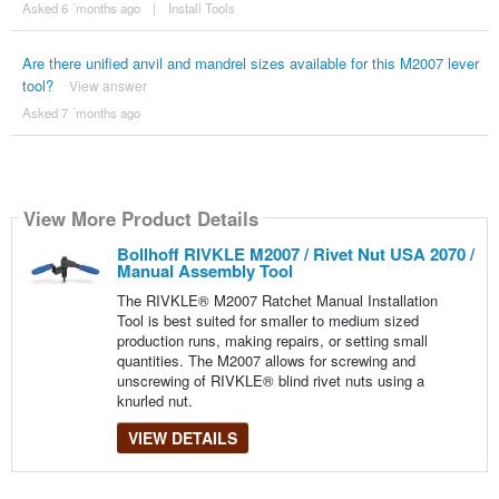
Asked 6 ´months ago
|
Install Tools
Are there unified anvil and mandrel sizes available for this M2007 lever
tool?
View answer
Asked 7 ´months ago
View More Product Details
Bollhoff RIVKLE M2007 / Rivet Nut USA 2070 /
Manual Assembly Tool
The RIVKLE® M2007 Ratchet Manual Installation
Tool is best suited for smaller to medium sized
production runs, making repairs, or setting small
quantities. The M2007 allows for screwing and
unscrewing of RIVKLE® blind rivet nuts using a
knurled nut.
VIEW DETAILS