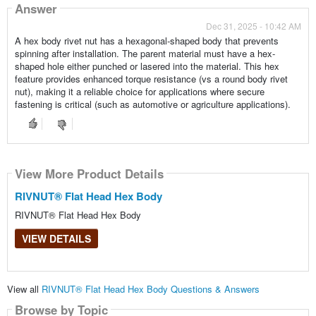
Answer
Dec 31, 2025 - 10:42 AM
A hex body rivet nut has a hexagonal-shaped body that prevents
spinning after installation. The parent material must have a hex-
shaped hole either punched or lasered into the material. This hex
feature provides enhanced torque resistance (vs a round body rivet
nut), making it a reliable choice for applications where secure
fastening is critical (such as automotive or agriculture applications).
View More Product Details
RIVNUT® Flat Head Hex Body
RIVNUT® Flat Head Hex Body
VIEW DETAILS
View all
RIVNUT® Flat Head Hex Body Questions & Answers
Browse by Topic