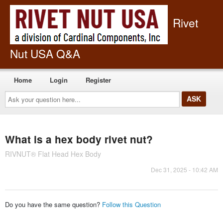
Rivet
Nut USA Q&A
Home
Login
Register
Ask
your
question
here...
What is a hex body rivet nut?
RIVNUT® Flat Head Hex Body
Dec 31, 2025 - 10:42 AM
Do you have the same question?
Follow this Question