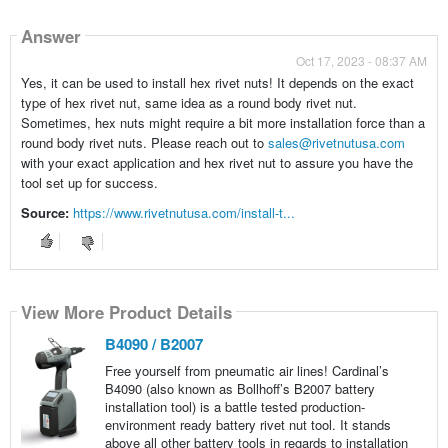
Answer
Oct 17, 2023 - 08:37 AM
Yes, it can be used to install hex rivet nuts! It depends on the exact
type of hex rivet nut, same idea as a round body rivet nut.
Sometimes, hex nuts might require a bit more installation force than a
round body rivet nuts. Please reach out to
sales@rivetnutusa.com
with your exact application and hex rivet nut to assure you have the
tool set up for success.
Source:
https://www.rivetnutusa.com/install-t...
View More Product Details
B4090 / B2007
Free yourself from pneumatic air lines! Cardinal’s
B4090 (also known as Bollhoff’s B2007 battery
installation tool) is a battle tested production-
environment ready battery rivet nut tool. It stands
above all other battery tools in regards to installation