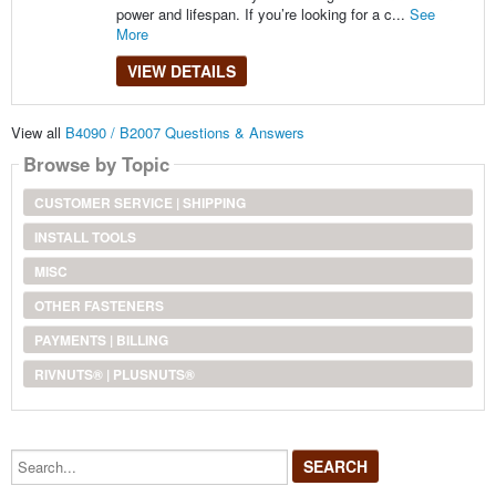
power and lifespan. If you’re looking for a c...
See
More
VIEW DETAILS
View all
B4090 / B2007 Questions & Answers
Browse by Topic
CUSTOMER SERVICE | SHIPPING
INSTALL TOOLS
MISC
OTHER FASTENERS
PAYMENTS | BILLING
RIVNUTS® | PLUSNUTS®
Search...