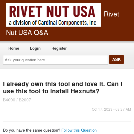
Rivet
Nut USA Q&A
Home
Login
Register
Ask
your
question
here...
I already own this tool and love it. Can I
use this tool to install Hexnuts?
B4090 / B2007
Oct 17, 2023 - 08:37 AM
Do you have the same question?
Follow this Question