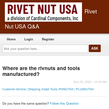
Rivet
Nut USA Q&A
Home
Login
Register
Ask
your
question
here...
Where are the rivnuts and tools
manufactured?
Nov 05, 2024 - 10:18 AM
Customer Service | Shipping
,
Install Tools
,
RIVNUTS® | PLUSNUTS®
Do you have the same question?
Follow this Question