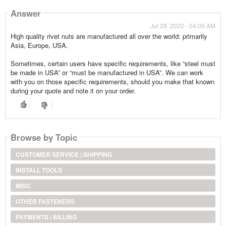
Answer
Jul 28, 2022 - 04:05 AM
High quality rivet nuts are manufactured all over the world: primarily
Asia, Europe, USA.
Sometimes, certain users have specific requirements, like “steel must
be made in USA” or “must be manufactured in USA”. We can work
with you on those specific requirements, should you make that known
during your quote and note it on your order.
Browse by Topic
CUSTOMER SERVICE | SHIPPING
INSTALL TOOLS
MISC
OTHER FASTENERS
PAYMENTS | BILLING